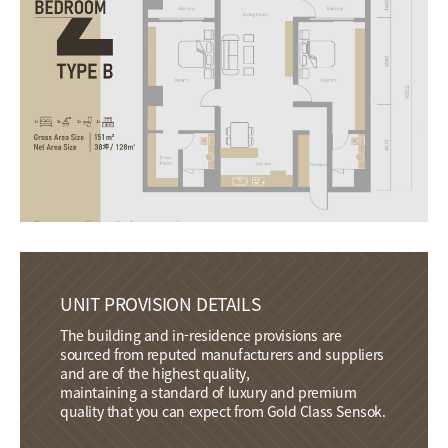
UNIT PROVISION DETAILS
The building and in-residence provisions are
sourced from reputed manufacturers and suppliers
and are of the highest quality,
maintaining a standard of luxury and premium
quality that you can expect from Gold Class Sensok.