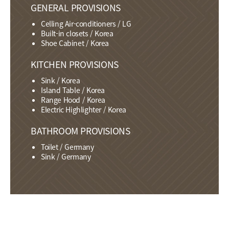
GENERAL PROVISIONS
Celling Air-conditioners / LG
Built-in closets / Korea
Shoe Cabinet / Korea
KITCHEN PROVISIONS
Sink / Korea
Island Table / Korea
Range Hood / Korea
Electric Highlighter / Korea
BATHROOM PROVISIONS
Toilet / Germany
Sink / Germany