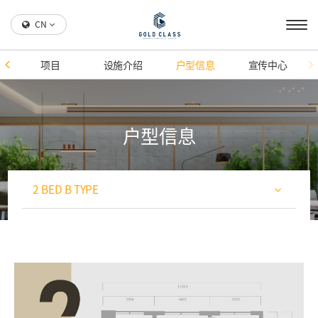
CN
项目
设施介绍
户型信息
宣传中心
户型信息
2 BED B TYPE